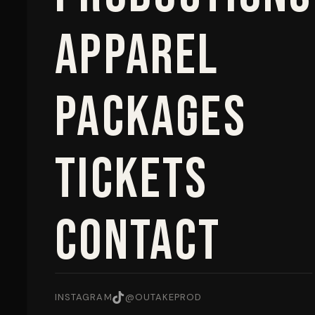
Apparel
Packages
Tickets
Contact
INSTAGRAM
@OUTAKEPROD